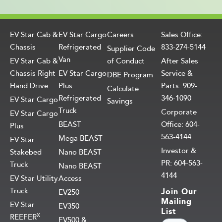
EV Star Cab &
EV Star Cargo
Careers
Sales Office:
Chassis
Refrigerated
833-274-5144
Supplier Code
Van
EV Star Cab &
of Conduct
After Sales
Chassis Right
EV Star Cargo
Service &
DBE Program
Hand Drive
Plus
Parts: 909-
Calculate
Refrigerated
346-1090
EV Star Cargo
Savings
Truck
Corporate
EV Star Cargo
BEAST
Office: 604-
Plus
563-4144
Mega BEAST
EV Star
Investor &
Stakebed
Nano BEAST
PR: 604-563-
Truck
Nano BEAST
4144
EV Star Utility
Access
Truck
Join Our
EV250
Mailing
EV Star
EV350
List
X
REEFER
EV500 &