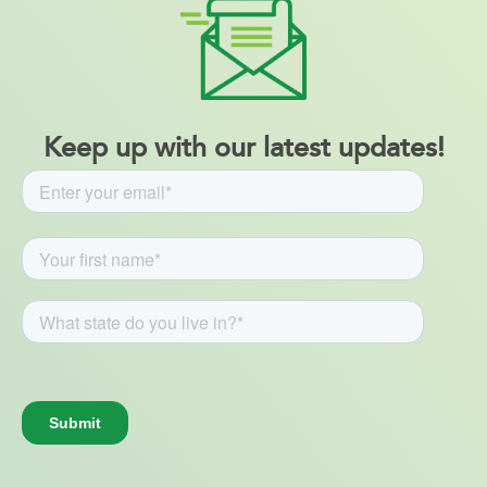
Keep up with our latest updates!