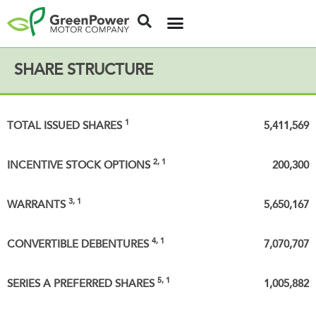
SHARE STRUCTURE
1
TOTAL ISSUED SHARES
5,411,569
2, 1
INCENTIVE STOCK OPTIONS
200,300
3, 1
WARRANTS
5,650,167
4, 1
CONVERTIBLE DEBENTURES
7,070,707
5, 1
SERIES A PREFERRED SHARES
1,005,882