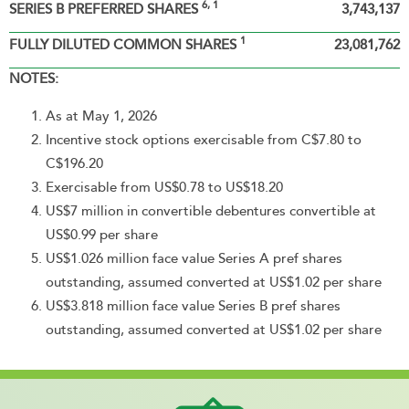
6, 1
SERIES B PREFERRED SHARES
3,743,137
1
FULLY DILUTED COMMON SHARES
23,081,762
NOTES:
As at May 1, 2026
Incentive stock options exercisable from C$7.80 to
C$196.20
Exercisable from US$0.78 to US$18.20
US$7 million in convertible debentures convertible at
US$0.99 per share
US$1.026 million face value Series A pref shares
outstanding, assumed converted at US$1.02 per share
US$3.818 million face value Series B pref shares
outstanding, assumed converted at US$1.02 per share