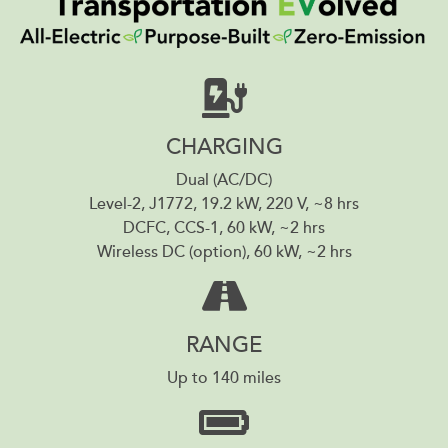
CHARGING
Dual (AC/DC)
Level-2, J1772, 19.2 kW, 220 V, ~8 hrs
DCFC, CCS-1, 60 kW, ~2 hrs
Wireless DC (option), 60 kW, ~2 hrs
RANGE
Up to 140 miles