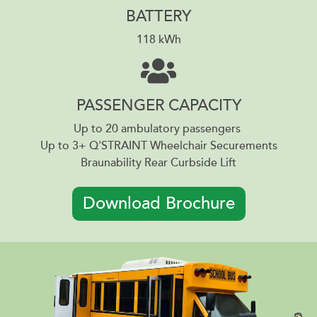
BATTERY
118 kWh
PASSENGER CAPACITY
Up to 20 ambulatory passengers
Up to 3+ Q'STRAINT Wheelchair Securements
Braunability Rear Curbside Lift
Download Brochure