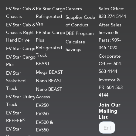
EV Star Cab &
EV Star Cargo
Careers
Sales Office:
Chassis
Refrigerated
833-274-5144
Supplier Code
Van
EV Star Cab &
of Conduct
After Sales
Chassis Right
EV Star Cargo
Service &
DBE Program
Hand Drive
Plus
Parts: 909-
Calculate
Refrigerated
346-1090
EV Star Cargo
Savings
Truck
Corporate
EV Star Cargo
BEAST
Office: 604-
Plus
563-4144
Mega BEAST
EV Star
Investor &
Stakebed
Nano BEAST
PR: 604-563-
Truck
Nano BEAST
4144
EV Star Utility
Access
Truck
Join Our
EV250
Mailing
EV Star
EV350
List
X
REEFER
EV500 &
EV Star
EV550