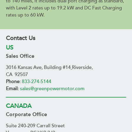
to 140 miles, it includes dual port charging as standard,
with Level 2 rates up to 19.2 kW and DC Fast Charging
rates up to 60 kW.
Contact Us
US
Sales Office
3016 Kansas Ave, Building #14
Riverside,
CA 92507
Phone
:
833-274-5144
Email
:
sales@greenpowermotor.com
CANADA
Corporate Office
Suite 240-209 Carrall Street