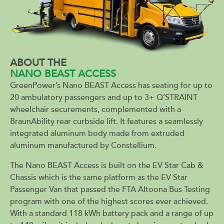
ABOUT THE
NANO BEAST ACCESS
GreenPower’s Nano BEAST Access has seating for up to
20 ambulatory passengers and up to 3+ Q’STRAINT
wheelchair securements, complemented with a
BraunAbility rear curbside lift. It features a seamlessly
integrated aluminum body made from extruded
aluminum manufactured by Constellium.
The Nano BEAST Access is built on the EV Star Cab &
Chassis which is the same platform as the EV Star
Passenger Van that passed the FTA Altoona Bus Testing
program with one of the highest scores ever achieved.
With a standard 118 kWh battery pack and a range of up