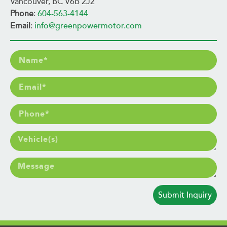
Vancouver, BC V6B 2J2
Phone
:
604-563-4144
Email
:
info@greenpowermotor.com
Submit Inquiry