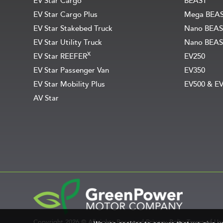
EV Star Cargo
BEAST
EV Star Cargo Plus
Mega BEA
EV Star Stakebed Truck
Nano BEAS
EV Star Utility Truck
Nano BEAS
X
EV Star REEFER
EV250
EV Star Passenger Van
EV350
EV Star Mobility Plus
EV500 & E
AV Star
Copyright 2026 © All rights Reserved.
Privacy Policy
Terms of Us