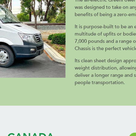
was designed to take on any
benefits of being a zero-emi
It is purpose-built to be a
multitude of upfits or bodie
7,000 pounds and a range o
Chassis is the perfect vehicl
Its clean sheet design appr
weight distribution, allowi
deliver a longer range and 
people transportation.