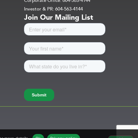
Corporate Office: 604-563-4144
Investor & PR: 604-563-4144
Join Our Mailing List