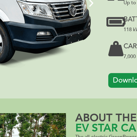
Up to
BAT
118 
CAR
7,000 
Downlo
ABOUT THE
EV STAR CA
The all-electric GreenPowe