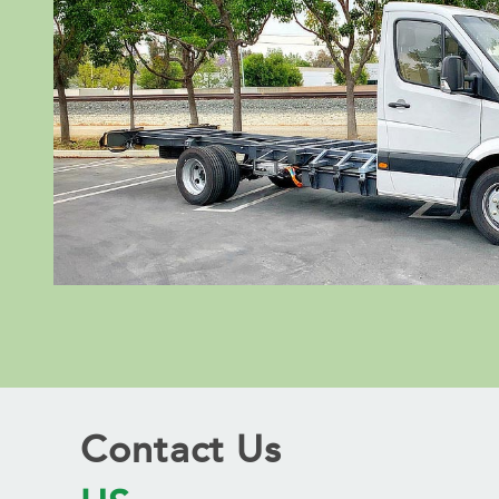
Contact Us