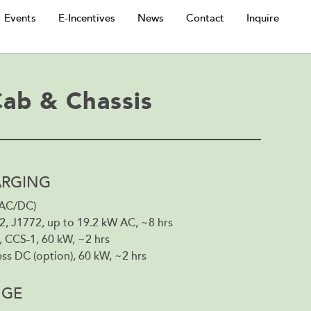
Events
E-Incentives
News
Contact
Inquire
Cab & Chassis
RGING
(AC/DC)
2, J1772, up to 19.2 kW AC, ~8 hrs
 CCS-1, 60 kW, ~2 hrs
ss DC (option), 60 kW, ~2 hrs
NGE