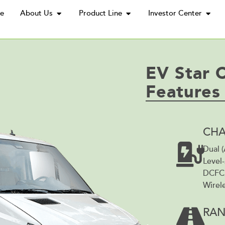
e
About Us
Product Line
Investor Center
EV Star 
Features
CHA
Dual 
Level-
DCFC,
Wirele
RA