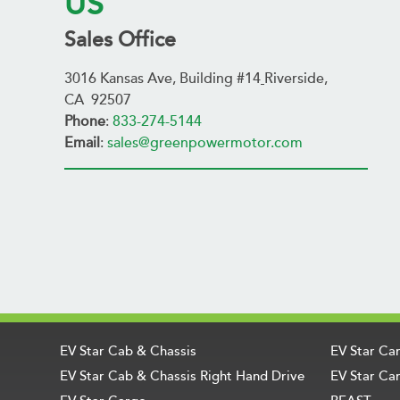
US
Sales Office
3016 Kansas Ave, Building #14
Riverside,
CA 92507
Phone
:
833-274-5144
Email
:
sales@greenpowermotor.com
EV Star Cab & Chassis
EV Star Ca
EV Star Cab & Chassis Right Hand Drive
EV Star Car