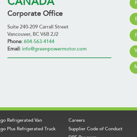
CANADA
Corporate Office
Suite 240-209 Carrall Street
Vancouver, BC V6B 2J2
Phone
:
604-563-4144
Email
:
info@greenpowermotor.com
rgo Refrigerated Van
Careers
go Plus Refrigerated Truck
Supplier Code of Conduct