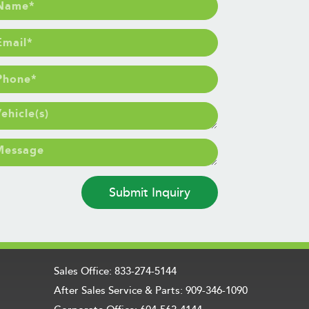
Submit Inquiry
Sales Office: 833-274-5144
After Sales Service & Parts: 909-346-1090