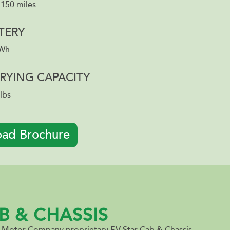
 150 miles
TERY
kWh
RYING CAPACITY
lbs
ad Brochure
B & CHASSIS
r Motor Company proprietary EV Star Cab & Chassis