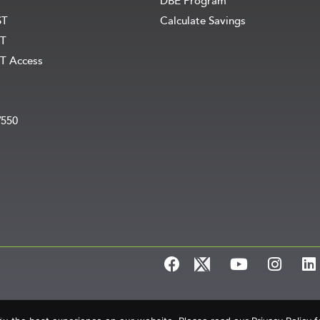
DBE Program
ST
Calculate Savings
T
T Access
V550
e