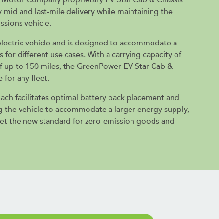
 mid and last-mile delivery while maintaining the
ssions vehicle.
n electric vehicle and is designed to accommodate a
s for different use cases. With a carrying capacity of
f up to 150 miles, the GreenPower EV Star Cab &
e for any fleet.
oach facilitates optimal battery pack placement and
ng the vehicle to accommodate a larger energy supply,
set the new standard for zero-emission goods and