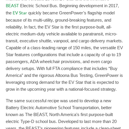
BEAST
Electric School Bus. Beginning development in 2017,
the
EV Star
quickly became GreenPower’s flagship model
because of its multi-utility, ground-breaking features, and
reliability. In fact, the EV Star is the first purpose-built, all-
electric medium-duty vehicle available to paratransit, micro-
transit, executive shuttle, vanpool, and cargo delivery markets.
Capable of a class-leading range of 150 miles, the versatile EV
Star features configurations that include a capacity of up to 19
passengers, ADA wheelchair provisions, and even cargo
delivery setups. With full FTA compliance that includes “Buy
America” and the rigorous Altoona Bus Testing, GreenPower is
leveraging strong demand for the EV Star that is expected to
grow in the upcoming year with a national-focused strategy.
The same successful recipe was used to develop a new
Battery Electric Automotive School Transportation, better
known as The BEAST, North America’s first purpose-built
electric Type-D school bus. Developed to last more than 20
years, the BEAST’s pioneering features include a clean-sheet