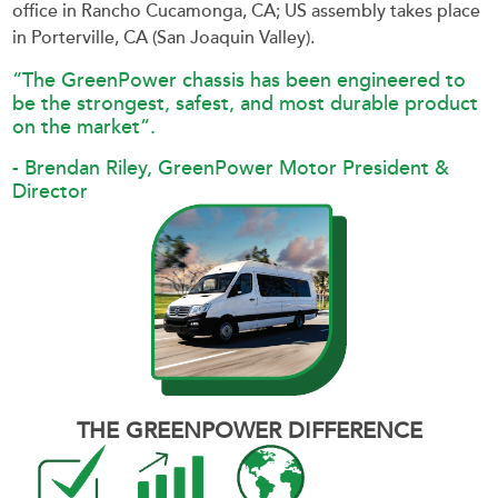
office in Rancho Cucamonga, CA; US assembly takes place
in Porterville, CA (San Joaquin Valley).
“The GreenPower chassis has been engineered to
be the strongest, safest, and most durable product
on the market”.
- Brendan Riley, GreenPower Motor President &
Director
THE GREENPOWER DIFFERENCE