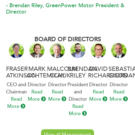
- Brendan Riley, GreenPower Motor President &
Director
BOARD OF DIRECTORS
FRASER
MARK
MALCOLM
BRENDAN
DAVID
SEBASTI
ATKINSON
ACHTEMICHUK
CLAY
RILEY
RICHARDSON
GIORDA
CEO and
Director
Director
President
Director
Director
Chairman
Read
Read
and
Read
Read
Read
More
More
Director
More
More
More
Read
More
View all Management