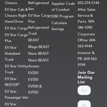
Chassis
Refrigerated
833-274-5144
Supplier Code
Van
EV Star Cab &
of Conduct
After Sales
Chassis Right
EV Star Cargo
Service &
DBE Program
Hand Drive
Plus
Parts: 909-
Calculate
Refrigerated
346-1090
EV Star Cargo
Savings
Truck
Corporate
EV Star Cargo
BEAST
Office: 604-
Plus
563-4144
Mega BEAST
EV Star
Investor &
Stakebed
Nano BEAST
PR: 604-563-
Truck
Nano BEAST
4144
EV Star Utility
Access
Truck
Join Our
EV250
Mailing
EV Star
EV350
List
X
REEFER
EV500 &
EV Star
EV550
Passenger Van
EV Star