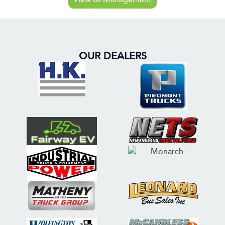
OUR DEALERS