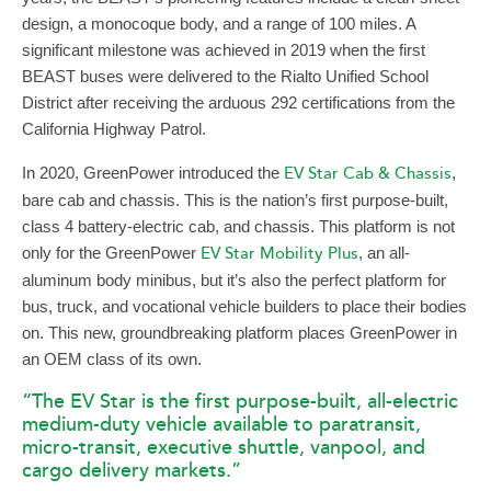
design, a monocoque body, and a range of 100 miles. A
significant milestone was achieved in 2019 when the first
BEAST buses were delivered to the Rialto Unified School
District after receiving the arduous 292 certifications from the
California Highway Patrol.
In 2020, GreenPower introduced the
EV Star Cab & Chassis
,
bare cab and chassis. This is the nation’s first purpose-built,
class 4 battery-electric cab, and chassis. This platform is not
only for the GreenPower
EV Star Mobility Plus
, an all-
aluminum body minibus, but it’s also the perfect platform for
bus, truck, and vocational vehicle builders to place their bodies
on. This new, groundbreaking platform places GreenPower in
an OEM class of its own.
“The EV Star is the first purpose-built, all-electric
medium-duty vehicle available to paratransit,
micro-transit, executive shuttle, vanpool, and
cargo delivery markets.”