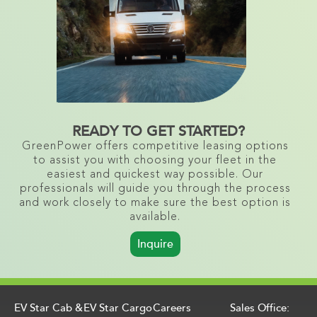
READY TO GET STARTED?
GreenPower offers competitive leasing options
to assist you with choosing your fleet in the
easiest and quickest way possible. Our
professionals will guide you through the process
and work closely to make sure the best option is
available.
Inquire
EV Star Cab &
EV Star Cargo
Careers
Sales Office: