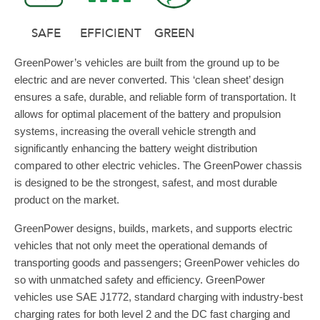
SAFE
EFFICIENT
GREEN
GreenPower’s vehicles are built from the ground up to be
electric and are never converted. This ‘clean sheet’ design
ensures a safe, durable, and reliable form of transportation. It
allows for optimal placement of the battery and propulsion
systems, increasing the overall vehicle strength and
significantly enhancing the battery weight distribution
compared to other electric vehicles. The GreenPower chassis
is designed to be the strongest, safest, and most durable
product on the market.
GreenPower designs, builds, markets, and supports electric
vehicles that not only meet the operational demands of
transporting goods and passengers; GreenPower vehicles do
so with unmatched safety and efficiency. GreenPower
vehicles use SAE J1772, standard charging with industry-best
charging rates for both level 2 and the DC fast charging and