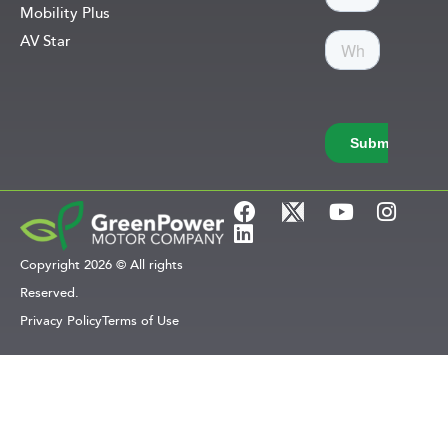
Mobility Plus
AV Star
Copyright 2026 © All rights
Reserved.
Privacy Policy
Terms of Use