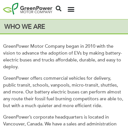
WHO WE ARE
GreenPower Motor Company began in 2010 with the
vision to advance the adoption of EVs by making battery-
electric buses and trucks affordable, durable, and easy to
deploy.
GreenPower offers commercial vehicles for delivery,
public transit, schools, vanpools, micro-transit, shuttles,
and more. Our battery electric buses can perform almost
any route their fossil fuel burning competitors are able to,
but with a much quieter and more efficient ride.
GreenPower’s corporate headquarters is located in
Vancouver, Canada. We have a sales and administration