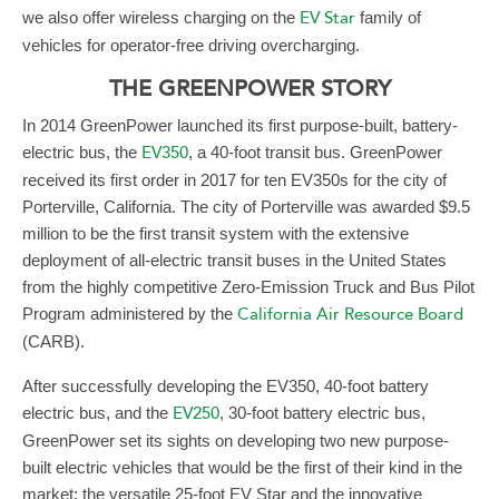
we also offer wireless charging on the
EV Star
family of
vehicles for operator-free driving overcharging.
THE GREENPOWER STORY
In 2014 GreenPower launched its first purpose-built, battery-
electric bus, the
EV350
, a 40-foot transit bus. GreenPower
received its first order in 2017 for ten EV350s for the city of
Porterville, California. The city of Porterville was awarded $9.5
million to be the first transit system with the extensive
deployment of all-electric transit buses in the United States
from the highly competitive Zero-Emission Truck and Bus Pilot
Program administered by the
California Air Resource Board
(CARB).
After successfully developing the EV350, 40-foot battery
electric bus, and the
EV250
, 30-foot battery electric bus,
GreenPower set its sights on developing two new purpose-
built electric vehicles that would be the first of their kind in the
market: the versatile 25-foot EV Star and the innovative