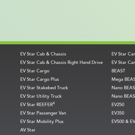
EV Star Cab & Chassis
EV Star Ca
EV Star Cab & Chassis Right Hand Drive
EV Star Car
EV Star Cargo
BEAST
EV Star Cargo Plus
Mega BEA
EV Star Stakebed Truck
Nano BEAS
EV Star Utility Truck
Nano BEAS
X
EV Star REEFER
EV250
EV Star Passenger Van
EV350
EV Star Mobility Plus
EV500 & E
AV Star