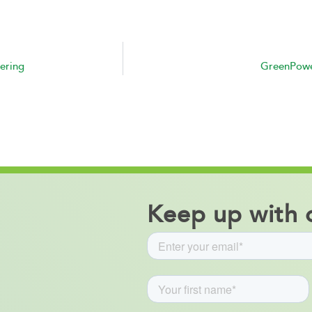
ering
GreenPower
Keep up with o