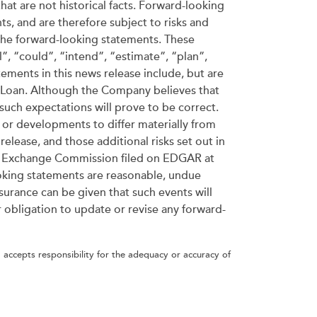
hat are not historical facts. Forward-looking
ts, and are therefore subject to risks and
y the forward-looking statements. These
”, “could”, “intend”, “estimate”, “plan”,
tements in this news release include, but are
e Loan. Although the Company believes that
such expectations will prove to be correct.
 or developments to differ materially from
elease, and those additional risks set out in
nd Exchange Commission filed on EDGAR at
oking statements are reasonable, undue
surance can be given that such events will
r obligation to update or revise any forward-
 accepts responsibility for the adequacy or accuracy of