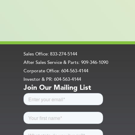
Sales Office: 833-274-5144
After Sales Service & Parts: 909-346-1090
Corporate Office: 604-563-4144
Investor & PR: 604-563-4144
Join Our Mailing List