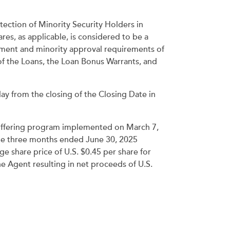
tection of Minority Security Holders in
es, as applicable, is considered to be a
rement and minority approval requirements of
, of the Loans, the Loan Bonus Warrants, and
day from the closing of the Closing Date in
 offering program implemented on March 7,
the three months ended June 30, 2025
 share price of U.S. $0.45 per share for
e Agent resulting in net proceeds of U.S.