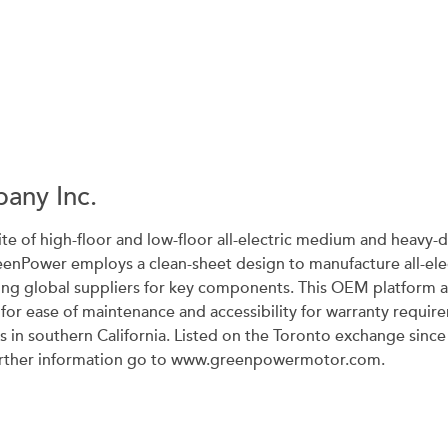
any Inc.
ite of high-floor and low-floor all-electric medium and heavy-du
reenPower employs a clean-sheet design to manufacture all-elec
ing global suppliers for key components. This OEM platform 
s for ease of maintenance and accessibility for warranty requ
ies in southern California. Listed on the Toronto exchange s
further information go to www.greenpowermotor.com.