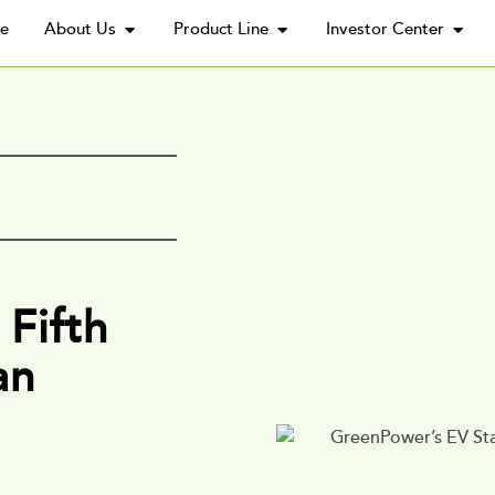
e
About Us
Product Line
Investor Center
Fifth
an