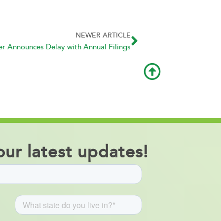
NEWER ARTICLE
 Announces Delay with Annual Filings
ur latest updates!