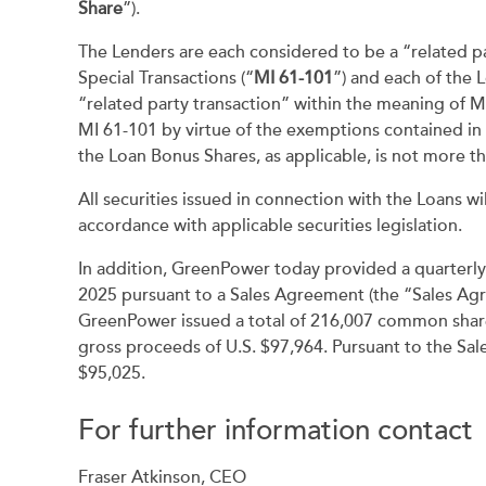
Share
”).
The Lenders are each considered to be a “related pa
Special Transactions (“
MI 61-101
”) and each of the 
“related party transaction” within the meaning of 
MI 61-101 by virtue of the exemptions contained in s
the Loan Bonus Shares, as applicable, is not more t
All securities issued in connection with the Loans wi
accordance with applicable securities legislation.
In addition, GreenPower today provided a quarterl
2025 pursuant to a Sales Agreement (the “Sales Agr
GreenPower issued a total of 216,007 common shares 
gross proceeds of U.S. $97,964. Pursuant to the Sal
$95,025.
For further information contact
Fraser Atkinson, CEO