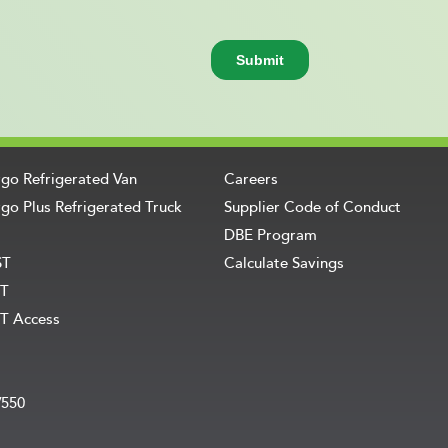
rgo Refrigerated Van
Careers
go Plus Refrigerated Truck
Supplier Code of Conduct
DBE Program
ST
Calculate Savings
T
T Access
V550