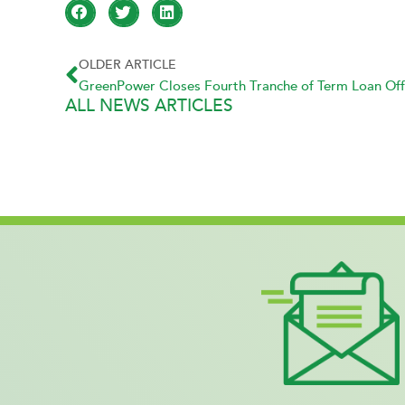
OLDER ARTICLE
GreenPower Closes Fourth Tranche of Term Loan Off
ALL NEWS ARTICLES