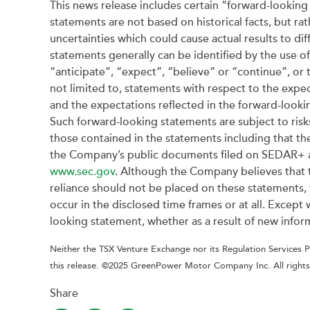
This news release includes certain “forward-looking 
statements are not based on historical facts, but ra
uncertainties which could cause actual results to di
statements generally can be identified by the use o
“anticipate”, “expect”, “believe” or “continue”, or 
not limited to, statements with respect to the exp
and the expectations reflected in the forward-looki
Such forward-looking statements are subject to risk
those contained in the statements including that the
the Company’s public documents filed on SEDAR+ 
www.sec.gov
. Although the Company believes that 
reliance should not be placed on these statements, w
occur in the disclosed time frames or at all. Excep
looking statement, whether as a result of new inform
Neither the TSX Venture Exchange nor its Regulation Services Pr
this release. ©2025 GreenPower Motor Company Inc. All rights