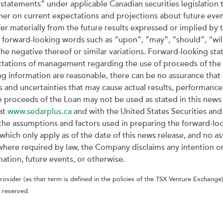
statements” under applicable Canadian securities legislation t
ther on current expectations and projections about future even
ffer materially from the future results expressed or implied b
f forward-looking words such as “upon”, “may”, “should”, “will
the negative thereof or similar variations. Forward-looking sta
ectations of management regarding the use of proceeds of th
ng information are reasonable, there can be no assurance that 
s and uncertainties that may cause actual results, performance
 proceeds of the Loan may not be used as stated in this news r
at
www.sedarplus.ca
and with the United States Securities a
the assumptions and factors used in preparing the forward-lo
hich only apply as of the date of this news release, and no as
t where required by law, the Company disclaims any intention o
ation, future events, or otherwise.
ovider (as that term is defined in the policies of the TSX Venture Exchange)
 reserved.