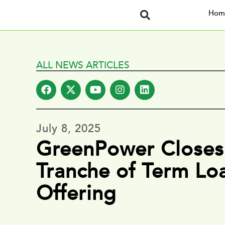
Hom
ALL NEWS ARTICLES
July 8, 2025
GreenPower Closes 
Tranche of Term Lo
Offering