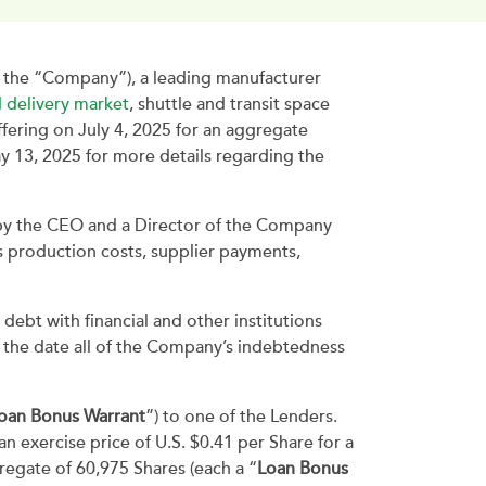
the “Company”), a leading manufacturer
 delivery market
, shuttle and transit space
ffering on July 4, 2025 for an aggregate
ay 13, 2025 for more details regarding the
 by the CEO and a Director of the Company
s production costs, supplier payments,
ebt with financial and other institutions
g the date all of the Company’s indebtedness
oan Bonus Warrant
”) to one of the Lenders.
 an exercise price of U.S. $0.41 per Share for a
regate of 60,975 Shares (each a “
Loan Bonus