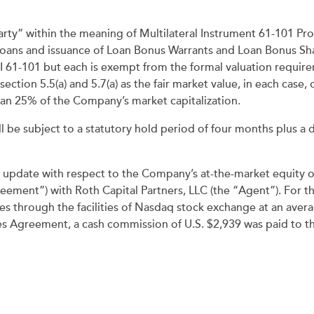
rty” within the meaning of Multilateral Instrument 61-101 Pro
Loans and issuance of Loan Bonus Warrants and Loan Bonus Shar
MI 61-101 but each is exempt from the formal valuation requi
ection 5.5(a) and 5.7(a) as the fair market value, in each case
han 25% of the Company’s market capitalization.
ll be subject to a statutory hold period of four months plus a 
y update with respect to the Company’s at-the-market equity
eement”) with Roth Capital Partners, LLC (the “Agent”). For 
through the facilities of Nasdaq stock exchange at an average
es Agreement, a cash commission of U.S. $2,939 was paid to th