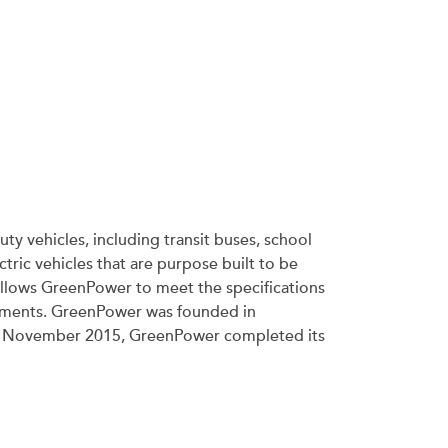
ty vehicles, including transit buses, school
tric vehicles that are purpose built to be
allows GreenPower to meet the specifications
irements. GreenPower was founded in
ince November 2015, GreenPower completed its