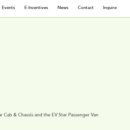
Events
E-Incentives
News
Contact
Inquire