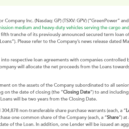
 Company Inc. (Nasdaq: GP) (TSXV: GPV) (“GreenPower” and 
ission medium and heavy-duty vehicles serving the cargo and
 fifth tranche of its previously announced secured term loan o
 “Loans”). Please refer to the Company’s news release dated M
 into respective loan agreements with companies controlled
ompany will allocate the net proceeds from the Loans toward
ment on the assets of the Company subordinated to all senior d
 on the date of closing (the “
Closing Date
”) to and includin
e Loans will be two years from the Closing Date.
304,878 non-transferable share purchase warrants (each, a “
L
rchase one common share of the Company (each, a “
Share
”) at
ate of the Loan. In addition, one Lender will be issued an agg