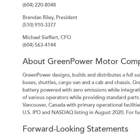
(604) 220-8048
Brendan Riley, President
(510) 910-3377
Michael Sieffert, CFO
(604) 563-4144
About GreenPower Motor Comp
GreenPower designs, builds and distributes a full su
buses, shuttles, cargo van and a cab and chassis. G
battery powered with zero emissions while integrat
of various operators while providing standard part
Vancouver, Canada with primary operational facilit
U.S. IPO and NASDAQ listing in August 2020. For 
Forward-Looking Statements