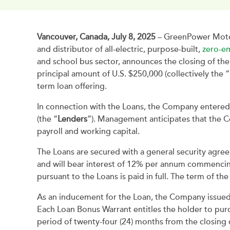
Vancouver, Canada, July 8, 2025
– GreenPower Motor
and distributor of all-electric, purpose-built,
zero-em
and school bus sector, announces the closing of the
principal amount of U.S. $250,000 (collectively the
term loan offering.
In connection with the Loans, the Company entered
(the “
Lenders
”). Management anticipates that the C
payroll and working capital.
The Loans are secured with a general security agree
and will bear interest of 12% per annum commencing
pursuant to the Loans is paid in full. The term of th
As an inducement for the Loan, the Company issued 
Each Loan Bonus Warrant entitles the holder to pu
period of twenty-four (24) months from the closing d