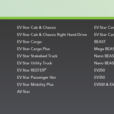
EV Star Cab & Chassis
EV Star Ca
EV Star Cab & Chassis Right Hand Drive
EV Star Car
EV Star Cargo
BEAST
EV Star Cargo Plus
Mega BEA
EV Star Stakebed Truck
Nano BEAS
EV Star Utility Truck
Nano BEAS
X
EV Star REEFER
EV250
EV Star Passenger Van
EV350
EV Star Mobility Plus
EV500 & E
AV Star