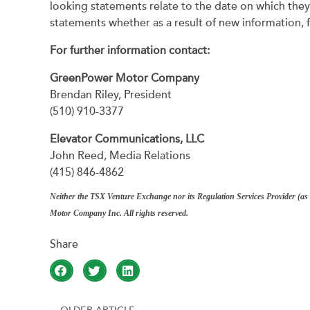
looking statements relate to the date on which the
statements whether as a result of new information, 
For further information contact:
GreenPower Motor Company
Brendan Riley, President
(510) 910-3377
Elevator Communications, LLC
John Reed, Media Relations
(415) 846-4862
Neither the TSX Venture Exchange nor its Regulation Services Provider (as t
Motor Company Inc. All rights reserved.