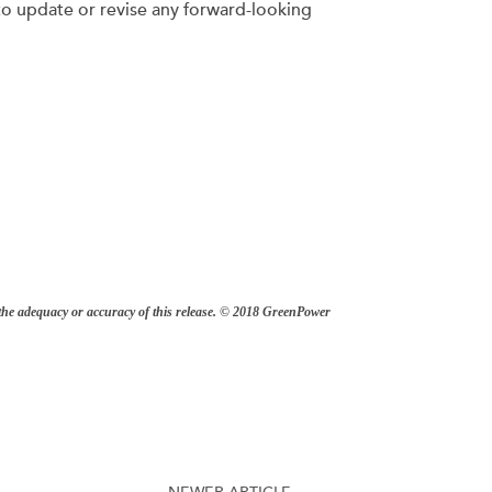
to update or revise any forward-looking
r the adequacy or accuracy of this release. © 2018 GreenPower