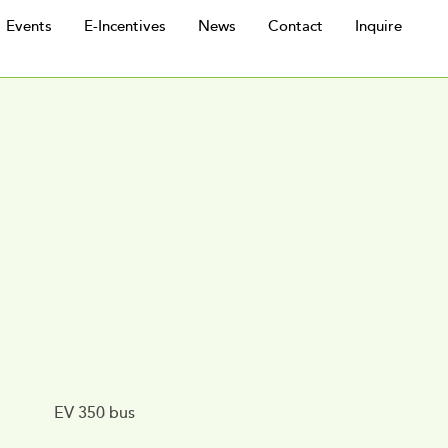
Events
E-Incentives
News
Contact
Inquire