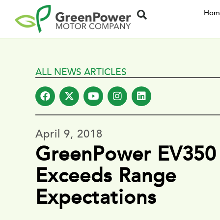
Hom
ALL NEWS ARTICLES
April 9, 2018
GreenPower EV350
Exceeds Range
Expectations