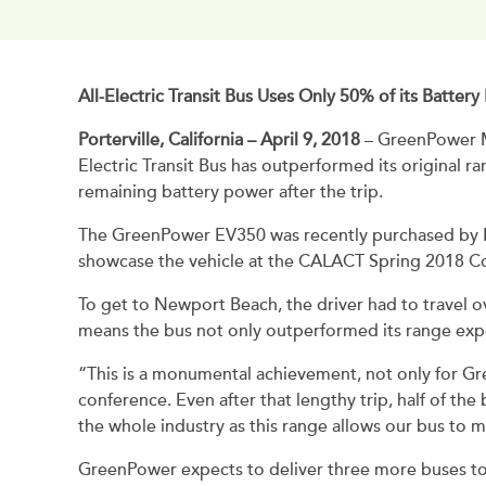
All-Electric Transit Bus Uses Only 50% of its Batte
Porterville, California – April 9, 2018
– GreenPower M
Electric Transit Bus has outperformed its original 
remaining battery power after the trip.
The GreenPower EV350 was recently purchased by Po
showcase the vehicle at the CALACT Spring 2018 C
To get to Newport Beach, the driver had to travel ove
means the bus not only outperformed its range expe
“This is a monumental achievement, not only for Gre
conference. Even after that lengthy trip, half of t
the whole industry as this range allows our bus to m
GreenPower expects to deliver three more buses to 