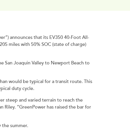
”) announces that its EV350 40-Foot All-
d 205 miles with 50% SOC (state of charge)
he San Joaquin Valley to Newport Beach to
han would be typical for a transit route. This
ical duty cycle.
er steep and varied terrain to reach the
an Riley. “GreenPower has raised the bar for
y the summer.