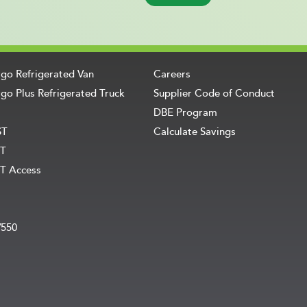
rgo Refrigerated Van
Careers
go Plus Refrigerated Truck
Supplier Code of Conduct
DBE Program
ST
Calculate Savings
T
T Access
V550