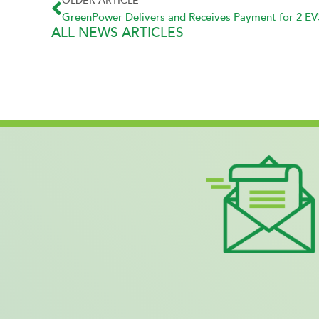
OLDER ARTICLE
ALL NEWS ARTICLES