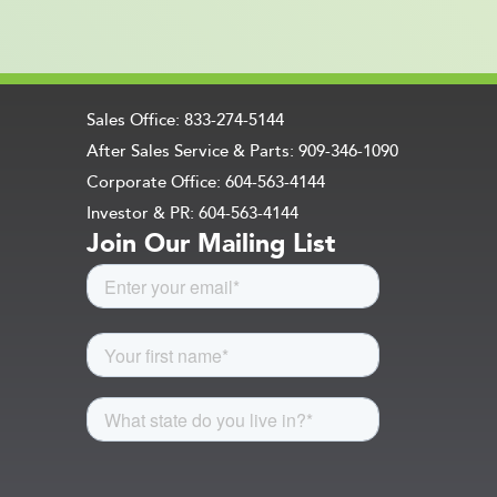
Sales Office: 833-274-5144
After Sales Service & Parts: 909-346-1090
Corporate Office: 604-563-4144
Investor & PR: 604-563-4144
Join Our Mailing List