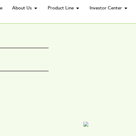
e
About Us
Product Line
Investor Center