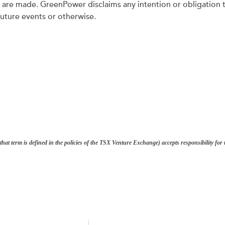
y are made. GreenPower disclaims any intention or obligation 
future events or otherwise.
hat term is defined in the policies of the TSX Venture Exchange) accepts responsibility fo