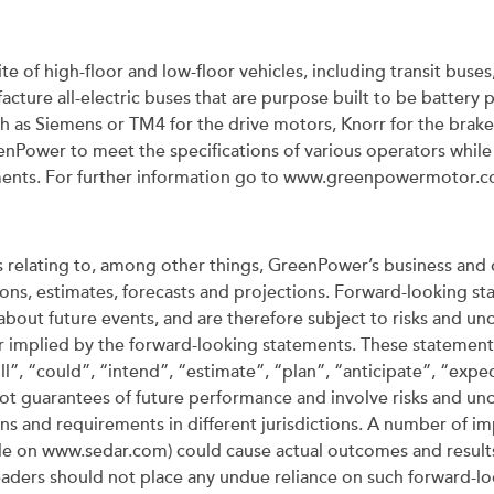
te of high-floor and low-floor vehicles, including transit buse
ture all-electric buses that are purpose built to be batter
h as Siemens or TM4 for the drive motors, Knorr for the brakes
nPower to meet the specifications of various operators while 
ements. For further information go to www.greenpowermotor.
relating to, among other things, GreenPower’s business and 
s, estimates, forecasts and projections. Forward-looking stat
bout future events, and are therefore subject to risks and unc
or implied by the forward-looking statements. These statements
”, “could”, “intend”, “estimate”, “plan”, “anticipate”, “expec
ot guarantees of future performance and involve risks and uncer
s and requirements in different jurisdictions. A number of imp
file on www.sedar.com) could cause actual outcomes and results
aders should not place any undue reliance on such forward-loo