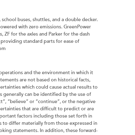
s, school buses, shuttles, and a double decker.
y powered with zero emissions. GreenPower
, ZF for the axles and Parker for the dash
providing standard parts for ease of
com
operations and the environment in which it
ements are not based on historical facts,
ertainties which could cause actual results to
 generally can be identified by the use of
t”, “believe” or “continue”, or the negative
tainties that are difficult to predict or are
ortant factors including those set forth in
 to differ materially from those expressed in
king statements. In addition, these forward-