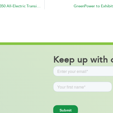
GreenPower Delivers and Receives Payment for 2 EV350 All-Electric Transit Buses to the City of Porterville, CA
GreenPower to Exhibit
Keep up with o