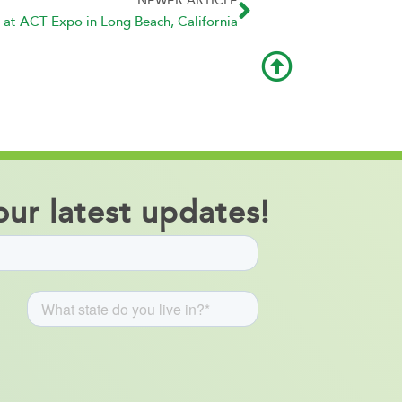
NEWER ARTICLE
 at ACT Expo in Long Beach, California
ur latest updates!