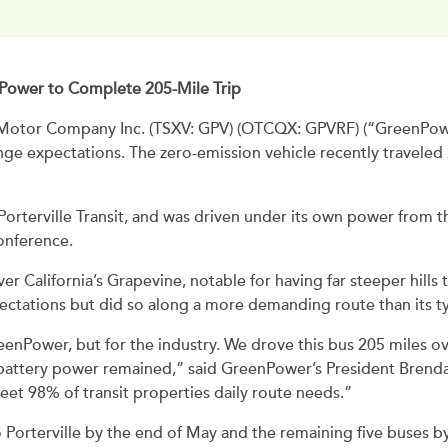
ry Power to Complete 205-Mile Trip
otor Company Inc. (TSXV: GPV) (OTCQX: GPVRF) (“GreenPower
range expectations. The zero-emission vehicle recently travele
rterville Transit, and was driven under its own power from t
onference.
r California’s Grapevine, notable for having far steeper hills t
ctations but did so along a more demanding route than its typ
enPower, but for the industry. We drove this bus 205 miles ov
he battery power remained,” said GreenPower’s President Brend
eet 98% of transit properties daily route needs.”
Porterville by the end of May and the remaining five buses b