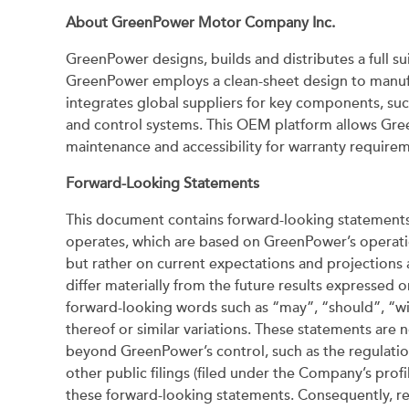
About GreenPower Motor Company Inc.
GreenPower designs, builds and distributes a full sui
GreenPower employs a clean-sheet design to manufac
integrates global suppliers for key components, suc
and control systems. This OEM platform allows Gree
maintenance and accessibility for warranty requir
Forward-Looking Statements
This document contains forward-looking statements 
operates, which are based on GreenPower’s operation
but rather on current expectations and projections a
differ materially from the future results expressed 
forward-looking words such as “may”, “should”, “will
thereof or similar variations. These statements are n
beyond GreenPower’s control, such as the regulation
other public filings (filed under the Company’s pro
these forward-looking statements. Consequently, re