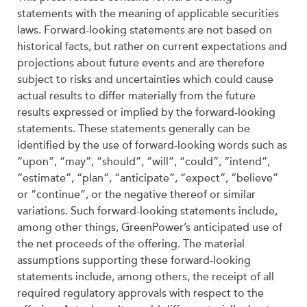
statements with the meaning of applicable securities
laws. Forward-looking statements are not based on
historical facts, but rather on current expectations and
projections about future events and are therefore
subject to risks and uncertainties which could cause
actual results to differ materially from the future
results expressed or implied by the forward-looking
statements. These statements generally can be
identified by the use of forward-looking words such as
“upon”, “may”, “should”, “will”, “could”, “intend”,
“estimate”, “plan”, “anticipate”, “expect”, “believe”
or “continue”, or the negative thereof or similar
variations. Such forward-looking statements include,
among other things, GreenPower’s anticipated use of
the net proceeds of the offering. The material
assumptions supporting these forward-looking
statements include, among others, the receipt of all
required regulatory approvals with respect to the