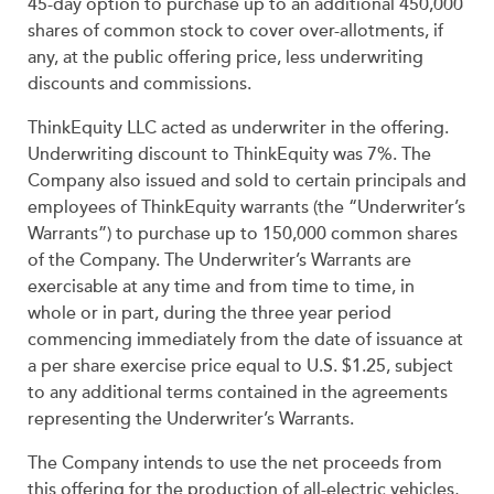
45-day option to purchase up to an additional 450,000
shares of common stock to cover over-allotments, if
any, at the public offering price, less underwriting
discounts and commissions.
ThinkEquity LLC acted as underwriter in the offering.
Underwriting discount to ThinkEquity was 7%. The
Company also issued and sold to certain principals and
employees of ThinkEquity warrants (the “Underwriter’s
Warrants”) to purchase up to 150,000 common shares
of the Company. The Underwriter’s Warrants are
exercisable at any time and from time to time, in
whole or in part, during the three year period
commencing immediately from the date of issuance at
a per share exercise price equal to U.S. $1.25, subject
to any additional terms contained in the agreements
representing the Underwriter’s Warrants.
The Company intends to use the net proceeds from
this offering for the production of all-electric vehicles,