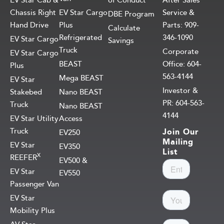
EV Star Cab &
of Conduct
After Sales
Chassis Right
EV Star Cargo
Service &
DBE Program
Hand Drive
Plus
Parts: 909-
Calculate
Refrigerated
346-1090
EV Star Cargo
Savings
Truck
Corporate
EV Star Cargo
BEAST
Office: 604-
Plus
563-4144
Mega BEAST
EV Star
Investor &
Stakebed
Nano BEAST
PR: 604-563-
Truck
Nano BEAST
4144
EV Star Utility
Access
Truck
Join Our
EV250
Mailing
EV Star
EV350
List
X
REEFER
EV500 &
EV Star
EV550
Passenger Van
EV Star
Mobility Plus