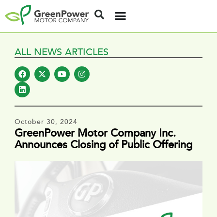
ALL NEWS ARTICLES
October 30, 2024
GreenPower Motor Company Inc.
Announces Closing of Public Offering