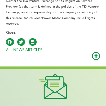
Neither the TSX Venture Exchange nor its Regulation Services
Provider (as that term is defined in the policies of the TSX Venture
Exchange) accepts responsibility for the adequacy or accuracy of
this release. ©2024 GreenPower Motor Company Inc. All rights
reserved.
ALL NEWS ARTICLES