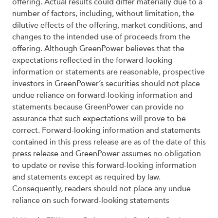
offering. Actual results could differ materially due to a
number of factors, including, without limitation, the
dilutive effects of the offering, market conditions, and
changes to the intended use of proceeds from the
offering. Although GreenPower believes that the
expectations reflected in the forward-looking
information or statements are reasonable, prospective
investors in GreenPower’s securities should not place
undue reliance on forward-looking information and
statements because GreenPower can provide no
assurance that such expectations will prove to be
correct. Forward-looking information and statements
contained in this press release are as of the date of this
press release and GreenPower assumes no obligation
to update or revise this forward-looking information
and statements except as required by law.
Consequently, readers should not place any undue
reliance on such forward-looking statements