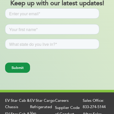
Keep up with our latest updates!
EV Star Cab &
EV Star Cargo
Careers
Sales Office:
Chassis
Refrigerated
833-274-5144
Supplier Code
Van