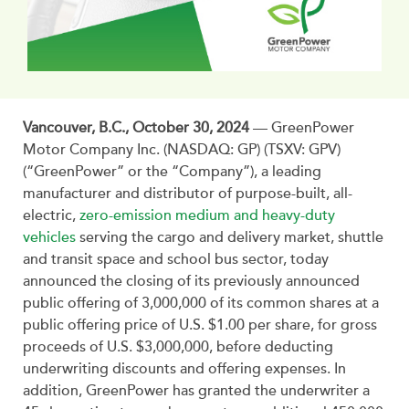
Vancouver, B.C., October 30, 2024
— GreenPower
Motor Company Inc. (NASDAQ: GP) (TSXV: GPV)
(“GreenPower” or the “Company”), a leading
manufacturer and distributor of purpose-built, all-
electric,
zero-emission medium and heavy-duty
vehicles
serving the cargo and delivery market, shuttle
and transit space and school bus sector, today
announced the closing of its previously announced
public offering of 3,000,000 of its common shares at a
public offering price of U.S. $1.00 per share, for gross
proceeds of U.S. $3,000,000, before deducting
underwriting discounts and offering expenses. In
addition, GreenPower has granted the underwriter a