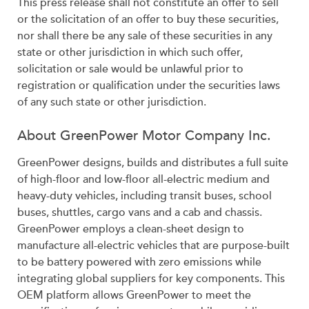
This press release shall not constitute an offer to sell
or the solicitation of an offer to buy these securities,
nor shall there be any sale of these securities in any
state or other jurisdiction in which such offer,
solicitation or sale would be unlawful prior to
registration or qualification under the securities laws
of any such state or other jurisdiction.
About GreenPower Motor Company Inc.
GreenPower designs, builds and distributes a full suite
of high-floor and low-floor all-electric medium and
heavy-duty vehicles, including transit buses, school
buses, shuttles, cargo vans and a cab and chassis.
GreenPower employs a clean-sheet design to
manufacture all-electric vehicles that are purpose-built
to be battery powered with zero emissions while
integrating global suppliers for key components. This
OEM platform allows GreenPower to meet the