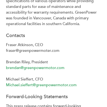
specifications of various operators while providing
standard parts for ease of maintenance and
accessibility for warranty requirements. GreenPower
was founded in Vancouver, Canada with primary
operational facilities in southern California.
Contacts
Fraser Atkinson, CEO
fraser@greenpowermoter.com
Brendan Riley, President
brendan@greenpowermotor.com
Michael Sieffert, CFO
Michael.sieffert@greenpowermotor.com
Forward-Looking Statements
This press release contains forward-looking