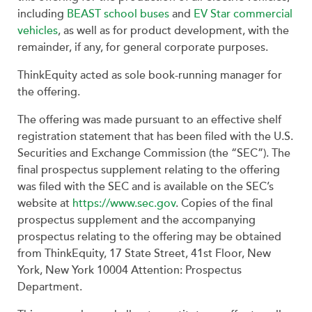
including
BEAST school buses
and
EV Star commercial
vehicles
, as well as for product development, with the
remainder, if any, for general corporate purposes.
ThinkEquity acted as sole book-running manager for
the offering.
The offering was made pursuant to an effective shelf
registration statement that has been filed with the U.S.
Securities and Exchange Commission (the “SEC”). The
final prospectus supplement relating to the offering
was filed with the SEC and is available on the SEC’s
website at
https://www.sec.gov
. Copies of the final
prospectus supplement and the accompanying
prospectus relating to the offering may be obtained
from ThinkEquity, 17 State Street, 41st Floor, New
York, New York 10004 Attention: Prospectus
Department.