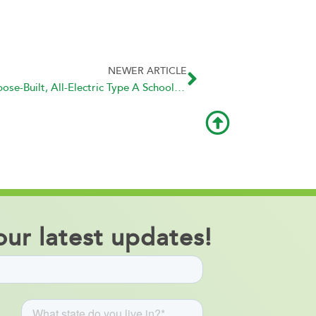
NEWER ARTICLE
GreenPower Motor Delivers First Purpose-Built, All-Electric Type A School Buses to Portland Public Schools
ur latest updates!