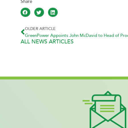
OLDER ARTICLE
GreenPower Appoints John McDavid to Head of Produ
ALL NEWS ARTICLES