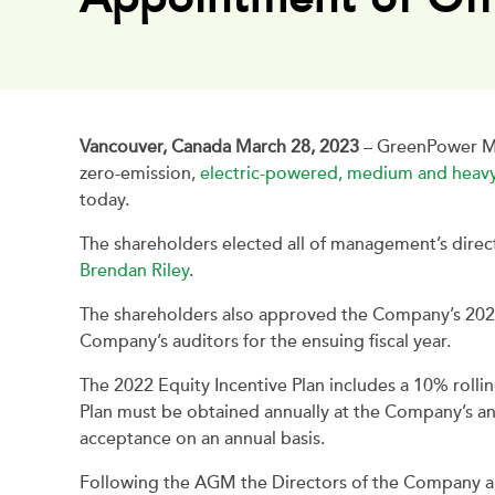
Vancouver, Canada March 28, 2023
– GreenPower Mo
zero-emission,
electric-powered, medium and heavy
today.
The shareholders elected all of management’s dire
Brendan Riley
.
The shareholders also approved the Company’s 2022
Company’s auditors for the ensuing fiscal year.
The 2022 Equity Incentive Plan includes a 10% rol
Plan must be obtained annually at the Company’s an
acceptance on an annual basis.
Following the AGM the Directors of the Company app