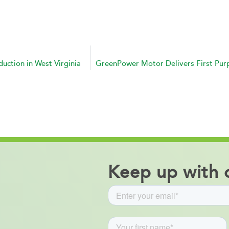
ction in West Virginia
Keep up with o