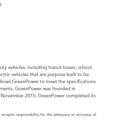
y.
ty vehicles, including transit buses, school
tric vehicles that are purpose built to be
allows GreenPower to meet the specifications
irements. GreenPower was founded in
ince November 2015, GreenPower completed its
 accepts responsibility for the adequacy or accuracy of