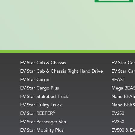
EV Star Cab & Chassis
EV Star Ca
EV Star Cab & Chassis Right Hand Drive
EV Star Car
EV Star Cargo
BEAST
EV Star Cargo Plus
Mega BEA
EV Star Stakebed Truck
Nano BEAS
EV Star Utility Truck
Nano BEAS
X
EV Star REEFER
EV250
EV Star Passenger Van
EV350
EV Star Mobility Plus
EV500 & E