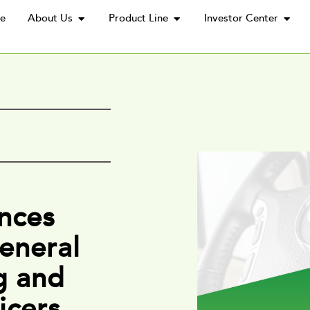
e
About Us
Product Line
Investor Center
nces
eneral
g and
icers