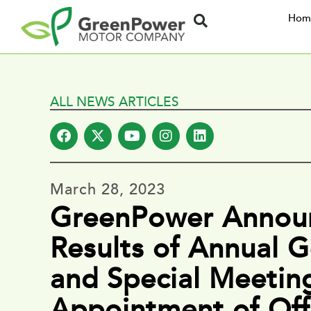
Hom
ALL NEWS ARTICLES
March 28, 2023
GreenPower Annou
Results of Annual G
and Special Meetin
Appointment of Off