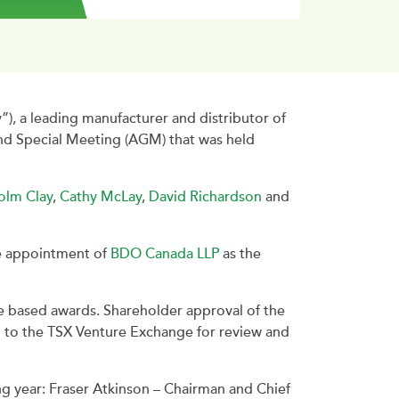
 a leading manufacturer and distributor of
and Special Meeting (AGM) that was held
olm Clay
,
Cathy McLay
,
David Richardson
and
he appointment of
BDO Canada LLP
as the
e based awards. Shareholder approval of the
d to the TSX Venture Exchange for review and
g year: Fraser Atkinson – Chairman and Chief