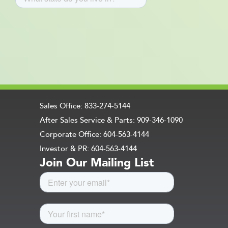
Sales Office: 833-274-5144
After Sales Service & Parts: 909-346-1090
Corporate Office: 604-563-4144
Investor & PR: 604-563-4144
Join Our Mailing List