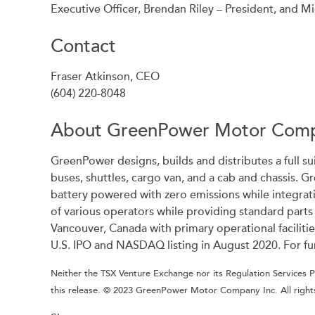
Executive Officer, Brendan Riley – President, and Mi
Contact
Fraser Atkinson, CEO
(604) 220-8048
About GreenPower Motor Comp
GreenPower designs, builds and distributes a full su
buses, shuttles, cargo van, and a cab and chassis. G
battery powered with zero emissions while integrat
of various operators while providing standard part
Vancouver, Canada with primary operational facilit
U.S. IPO and NASDAQ listing in August 2020. For fu
Neither the TSX Venture Exchange nor its Regulation Services Pr
this release. © 2023 GreenPower Motor Company Inc. All right