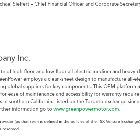
chael Sieffert – Chief Financial Officer and Corporate Secretar
any Inc.
ite of high-floor and low-floor all-electric medium and heavy-du
reenPower employs a clean-sheet design to manufacture all-elec
ing global suppliers for key components. This OEM platform 
s for ease of maintenance and accessibility for warranty requ
ies in southern California. Listed on the Toronto exchange s
rther information go to
www.greenpowermotor.com
.
ovider (as that term is defined in the policies of the TSX Venture Exchange)
s reserved.