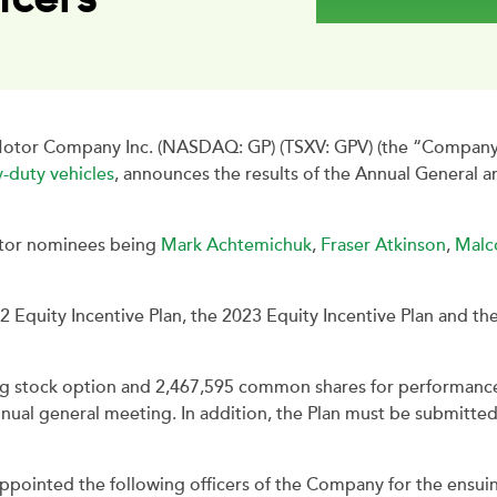
tor Company Inc. (NASDAQ: GP) (TSXV: GPV) (the “Company”),
-duty vehicles
, announces the results of the Annual General 
ctor nominees being
Mark Achtemichuk
,
Fraser Atkinson
,
Malc
 Equity Incentive Plan, the 2023 Equity Incentive Plan and t
ling stock option and 2,467,595 common shares for performanc
nual general meeting. In addition, the Plan must be submitte
ointed the following officers of the Company for the ensuin