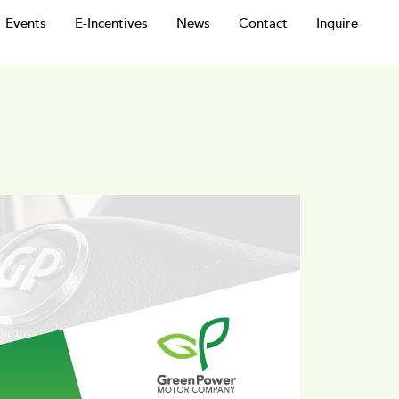
Events
E-Incentives
News
Contact
Inquire