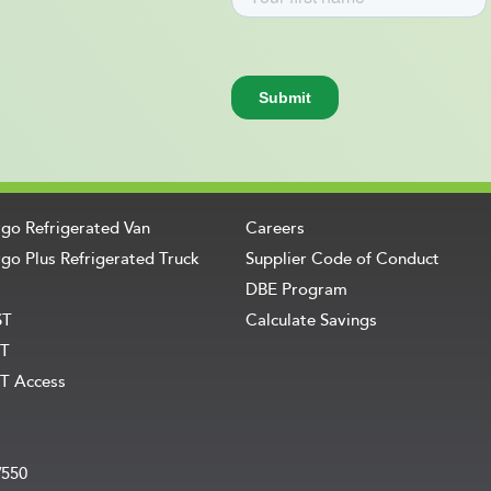
rgo Refrigerated Van
Careers
go Plus Refrigerated Truck
Supplier Code of Conduct
DBE Program
ST
Calculate Savings
T
T Access
V550